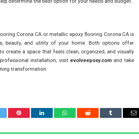
help determine the best option for your needs and budget.
ooring Corona CA or metallic epoxy flooring Corona CA is
, beauty, and utility of your home. Both options offer
 to create a space that feels clean, organized, and visually
rofessional installation, visit
evolveepoxy.com
and take
nning transformation.
itter
Pinterest
LinkedIn
WhatsApp
Reddit
Tumblr
Em