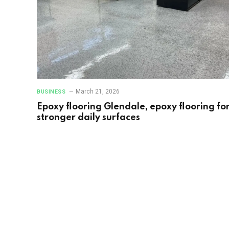
March 21, 2026
BUSINESS
Epoxy flooring Glendale, epoxy flooring fo
stronger daily surfaces