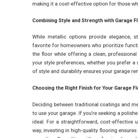
making it a cost-effective option for those w
Combining Style and Strength with Garage F
While metallic options provide elegance, 
favorite for homeowners who prioritize functi
the floor while offering a clean, professio
your style preferences, whether you prefer a 
of style and durability ensures your garage r
Choosing the Right Finish for Your Garage F
Deciding between traditional coatings and m
to use your garage. If you’re seeking a polishe
ideal. For a straightforward, cost-effective
way, investing in high-quality flooring ensures