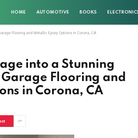
HOME
AUTOMOTIVE
BOOKS
ELECTRONIC
arage Flooring and Metallic Epoxy Options in Corona, CA
age into a Stunning
 Garage Flooring and
ons in Corona, CA
est