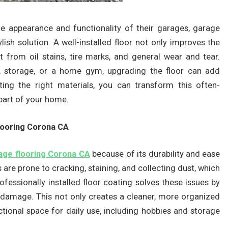
 appearance and functionality of their garages, garage
lish solution. A well-installed floor not only improves the
t from oil stains, tire marks, and general wear and tear.
, storage, or a home gym, upgrading the floor can add
ting the right materials, you can transform this often-
 part of your home.
ooring Corona CA
age flooring Corona CA
because of its durability and ease
are prone to cracking, staining, and collecting dust, which
ofessionally installed floor coating solves these issues by
s damage. This not only creates a cleaner, more organized
ional space for daily use, including hobbies and storage