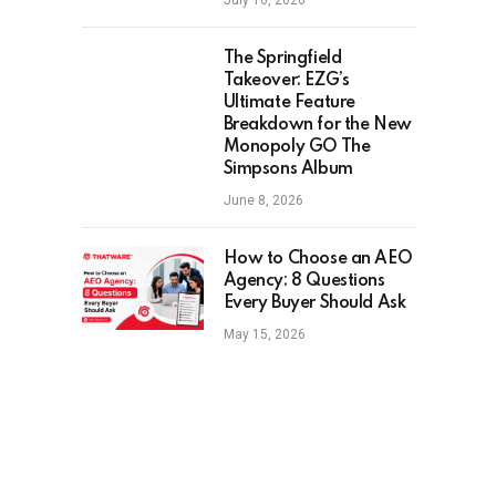
July 16, 2026
The Springfield
Takeover: EZG’s
Ultimate Feature
Breakdown for the New
Monopoly GO The
Simpsons Album
June 8, 2026
How to Choose an AEO
Agency: 8 Questions
Every Buyer Should Ask
May 15, 2026