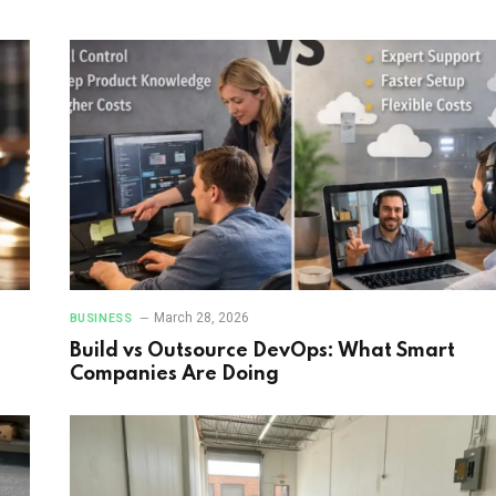
March 28, 2026
BUSINESS
Build vs Outsource DevOps: What Smart
Companies Are Doing