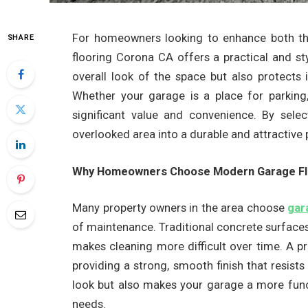
For homeowners looking to enhance both the
SHARE
flooring Corona CA offers a practical and sty
overall look of the space but also protects i
Whether your garage is a place for parking
significant value and convenience. By selec
overlooked area into a durable and attractive
Why Homeowners Choose Modern Garage Fl
Many property owners in the area choose
gar
of maintenance. Traditional concrete surfaces 
makes cleaning more difficult over time. A pr
providing a strong, smooth finish that resist
look but also makes your garage a more funct
needs.