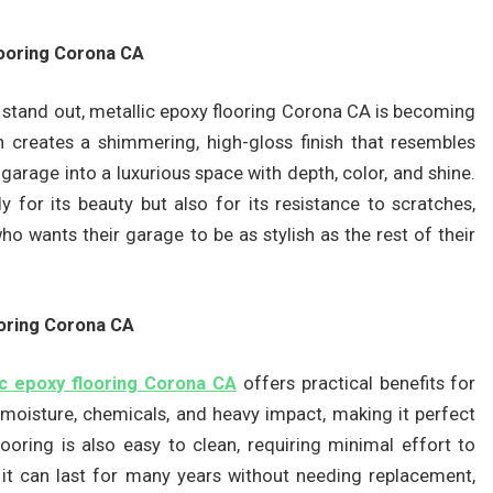
looring Corona CA
 stand out, metallic epoxy flooring Corona CA is becoming
n creates a shimmering, high-gloss finish that resembles
 garage into a luxurious space with depth, color, and shine.
for its beauty but also for its resistance to scratches,
 who wants their garage to be as stylish as the rest of their
ooring Corona CA
ic epoxy flooring Corona CA
offers practical benefits for
 moisture, chemicals, and heavy impact, making it perfect
ooring is also easy to clean, requiring minimal effort to
, it can last for many years without needing replacement,