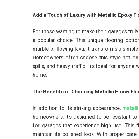
Add a Touch of Luxury with Metallic Epoxy F
For those wanting to make their garages truly
a popular choice. This unique flooring optio
marble or flowing lava. It transforms a simple
Homeowners often choose this style not only 
spills, and heavy traffic. It’s ideal for anyone
home.
The Benefits of Choosing Metallic Epoxy Fl
In addition to its striking appearance,
metall
homeowners. It’s designed to be resistant to
for garages that experience high use. This fl
maintain its polished look. With proper care