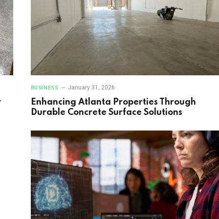
January 31, 2026
BUSINESS
r
Enhancing Atlanta Properties Through
Durable Concrete Surface Solutions