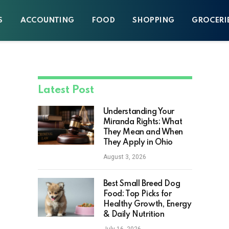
S
ACCOUNTING
FOOD
SHOPPING
GROCERI
Latest Post
Understanding Your
Miranda Rights: What
They Mean and When
They Apply in Ohio
August 3, 2026
Best Small Breed Dog
Food: Top Picks for
Healthy Growth, Energy
& Daily Nutrition