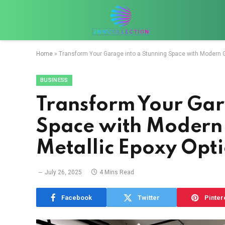
Home
»
Transform Your Garage into a Stunning Space with Modern G
BUSINESS
Transform Your Gar
Space with Modern
Metallic Epoxy Opti
July 26, 2025
4 Mins Read
Facebook
Twitter
Pinter