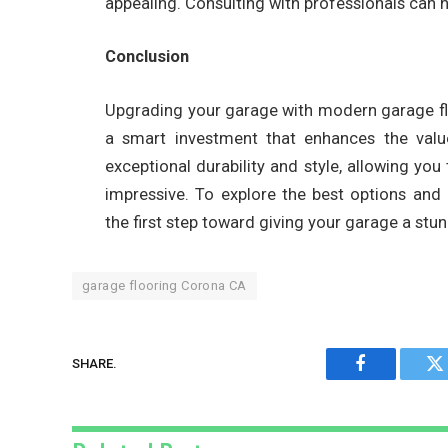
appealing. Consulting with professionals can 
Conclusion
Upgrading your garage with modern garage fl
a smart investment that enhances the value
exceptional durability and style, allowing you
impressive. To explore the best options and p
the first step toward giving your garage a stu
garage flooring Corona CA
SHARE.
Facebook
Tw