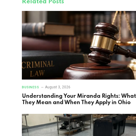
Related
Posts
August 3, 2026
BUSINESS
Understanding Your Miranda Rights: What
They Mean and When They Apply in Ohio