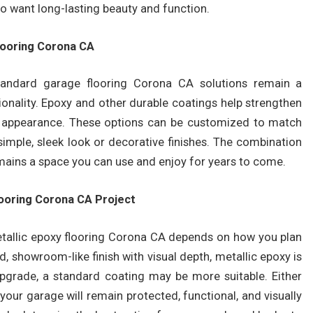
ho want long-lasting beauty and function.
looring Corona CA
standard garage flooring Corona CA solutions remain a
onality. Epoxy and other durable coatings help strengthen
nal appearance. These options can be customized to match
simple, sleek look or decorative finishes. The combination
emains a space you can use and enjoy for years to come.
looring Corona CA Project
etallic epoxy flooring Corona CA depends on how you plan
d, showroom-like finish with visual depth, metallic epoxy is
 upgrade, a standard coating may be more suitable. Either
 your garage will remain protected, functional, and visually