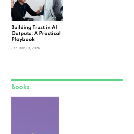
Building Trust in AI
Outputs: A Practical
Playbook
January 19, 2026
Books