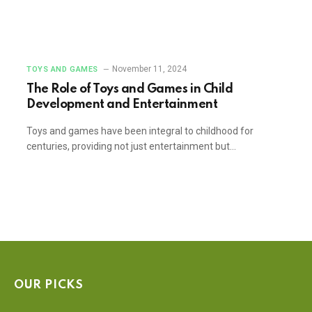
November 11, 2024
TOYS AND GAMES
The Role of Toys and Games in Child
Development and Entertainment
Toys and games have been integral to childhood for
centuries, providing not just entertainment but…
OUR PICKS