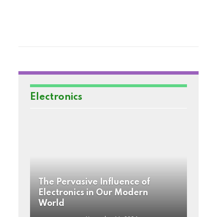
Electronics
The Pervasive Influence of
Electronics in Our Modern
World