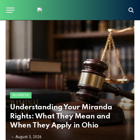
BUSINESS
Understanding Your Miranda
Rights: What They Mean and
When They Apply in Ohio
August 3, 2026