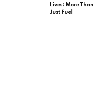
Lives: More Than
Just Fuel