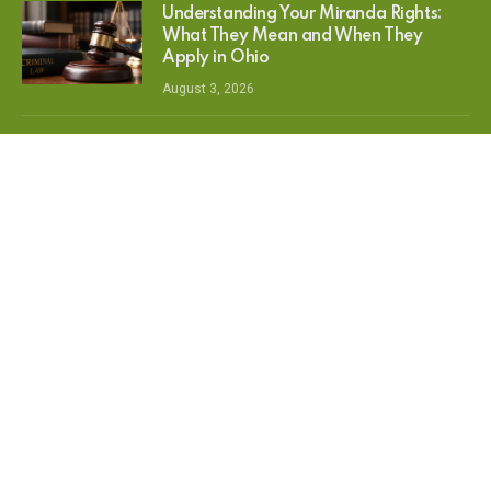
Understanding Your Miranda Rights:
What They Mean and When They
Apply in Ohio
August 3, 2026
Best Small Breed Dog Food: Top Picks
for Healthy Growth, Energy & Daily
Nutrition
July 16, 2026
The Springfield Takeover: EZG’s
Ultimate Feature Breakdown for the
New Monopoly GO The Simpsons
Album
June 8, 2026
MOST POPULAR