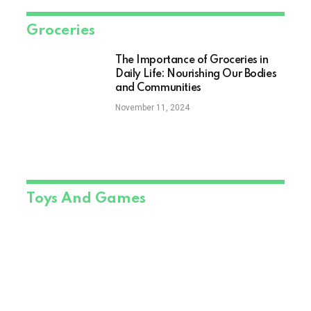
Groceries
The Importance of Groceries in
Daily Life: Nourishing Our Bodies
and Communities
November 11, 2024
Toys And Games