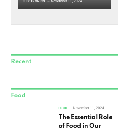
November 11, 2024
ELECTRONICS
Recent
Food
November 11, 2024
FOOD
The Essential Role
of Food in Our