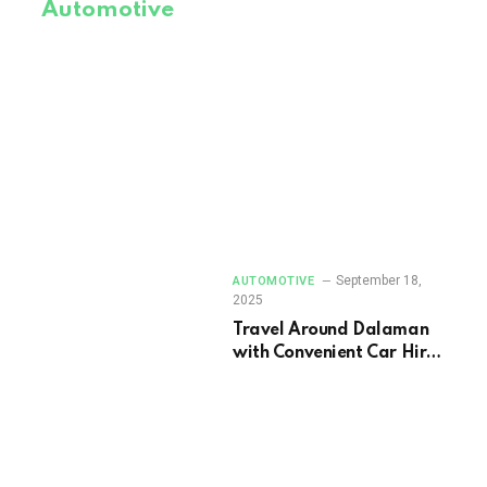
Automotive
September 18,
AUTOMOTIVE
2025
Travel Around Dalaman
with Convenient Car Hire
Options