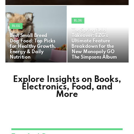
BLOG
BLOG
The Springfield
Best Small Breed
Takeover: EZG’s
Dog Food: Top Picks
Ultimate Feature
for Healthy Growth,
Breakdown for the
Energy & Daily
New Monopoly GO
Nutrition
The Simpsons Album
Explore Insights on Books,
Electronics, Food, and
More