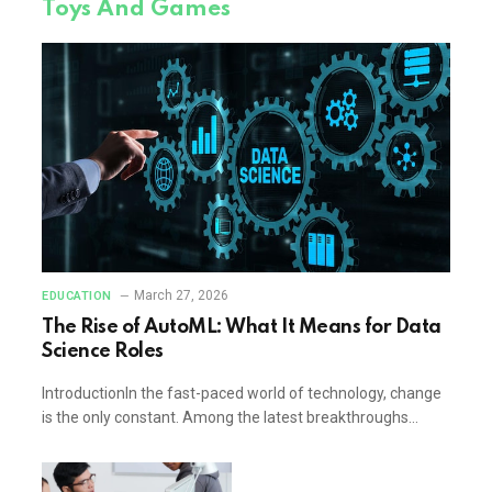
Toys And Games
March 27, 2026
EDUCATION
The Rise of AutoML: What It Means for Data
Science Roles
IntroductionIn the fast-paced world of technology, change
is the only constant. Among the latest breakthroughs…