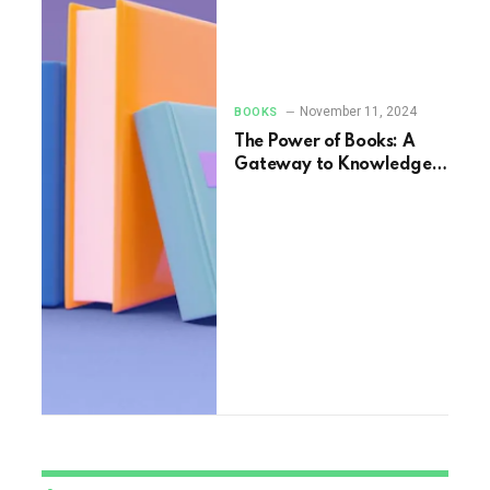
November 11, 2024
BOOKS
The Power of Books: A
Gateway to Knowledge
and Imagination