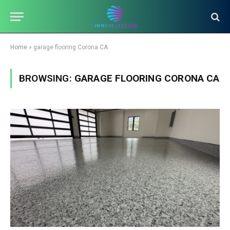
Home
»
garage flooring Corona CA
BROWSING:
GARAGE FLOORING CORONA CA