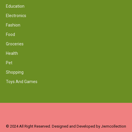
Education
Electronics
Fashion
Food
Groceries
Health
Pet
Shopping
Toys And Games
© 2024 All Right Reserved. Designed and Developed by Jwmcollection