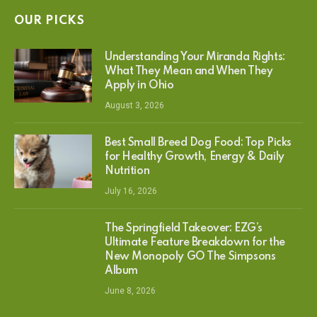
OUR PICKS
Understanding Your Miranda Rights:
What They Mean and When They
Apply in Ohio
August 3, 2026
Best Small Breed Dog Food: Top Picks
for Healthy Growth, Energy & Daily
Nutrition
July 16, 2026
The Springfield Takeover: EZG’s
Ultimate Feature Breakdown for the
New Monopoly GO The Simpsons
Album
June 8, 2026