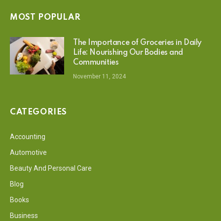
MOST POPULAR
The Importance of Groceries in Daily
Life: Nourishing Our Bodies and
Communities
November 11, 2024
CATEGORIES
Accounting
Automotive
Beauty And Personal Care
Blog
Books
Business