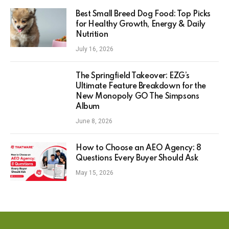
Best Small Breed Dog Food: Top Picks
for Healthy Growth, Energy & Daily
Nutrition
July 16, 2026
The Springfield Takeover: EZG’s
Ultimate Feature Breakdown for the
New Monopoly GO The Simpsons
Album
June 8, 2026
How to Choose an AEO Agency: 8
Questions Every Buyer Should Ask
May 15, 2026