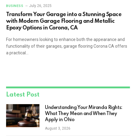
July 26, 2025
BUSINESS
Transform Your Garage into a Stunning Space
with Modern Garage Flooring and Metallic
Epoxy Options in Corona, CA
For homeowners looking to enhance both the appearance and
functionality of their garages, garage flooring Corona CA offers
a practical…
Latest Post
Understanding Your Miranda Rights:
What They Mean and When They
Apply in Ohio
August 3, 2026