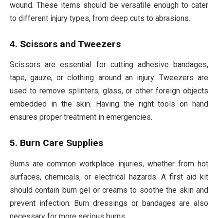
wound. These items should be versatile enough to cater
to different injury types, from deep cuts to abrasions.
4. Scissors and Tweezers
Scissors are essential for cutting adhesive bandages,
tape, gauze, or clothing around an injury. Tweezers are
used to remove splinters, glass, or other foreign objects
embedded in the skin. Having the right tools on hand
ensures proper treatment in emergencies.
5. Burn Care Supplies
Burns are common workplace injuries, whether from hot
surfaces, chemicals, or electrical hazards. A first aid kit
should contain burn gel or creams to soothe the skin and
prevent infection. Burn dressings or bandages are also
necessary for more serious burns.