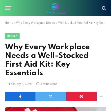
Home
»
Why Every Workplace Needs a Well-Stocked First Aid Kit: Key Essentials
HEALTH
Why Every Workplace
Needs a Well-Stocked
First Aid Kit: Key
Essentials
February 3, 2025
5 Mins Read