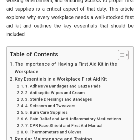
working environment, and ensuring access to proper first
aid supplies is a critical aspect of that duty. This article
explores why every workplace needs a well-stocked first
aid kit and outlines the key essentials that should be
included.
Table of Contents
The Importance of Having a First Aid Kit in the
Workplace
Key Essentials in a Workplace First Aid Kit
1. Adhesive Bandages and Gauze Pads
2. Antiseptic Wipes and Cream
3. Sterile Dressings and Bandages
4. Scissors and Tweezers
5. Burn Care Supplies
6. Pain Relief and Anti-inflammatory Medications
7. CPR Face Shield and First Aid Manual
8. Thermometers and Gloves
Regular Maintenance and Training