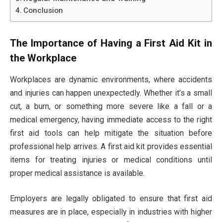
Conclusion
The Importance of Having a First Aid Kit in
the Workplace
Workplaces are dynamic environments, where accidents
and injuries can happen unexpectedly. Whether it’s a small
cut, a burn, or something more severe like a fall or a
medical emergency, having immediate access to the right
first aid tools can help mitigate the situation before
professional help arrives. A first aid kit provides essential
items for treating injuries or medical conditions until
proper medical assistance is available.
Employers are legally obligated to ensure that first aid
measures are in place, especially in industries with higher