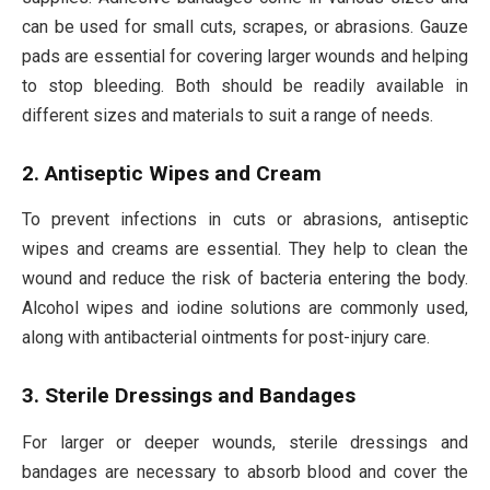
can be used for small cuts, scrapes, or abrasions. Gauze
pads are essential for covering larger wounds and helping
to stop bleeding. Both should be readily available in
different sizes and materials to suit a range of needs.
2. Antiseptic Wipes and Cream
To prevent infections in cuts or abrasions, antiseptic
wipes and creams are essential. They help to clean the
wound and reduce the risk of bacteria entering the body.
Alcohol wipes and iodine solutions are commonly used,
along with antibacterial ointments for post-injury care.
3. Sterile Dressings and Bandages
For larger or deeper wounds, sterile dressings and
bandages are necessary to absorb blood and cover the