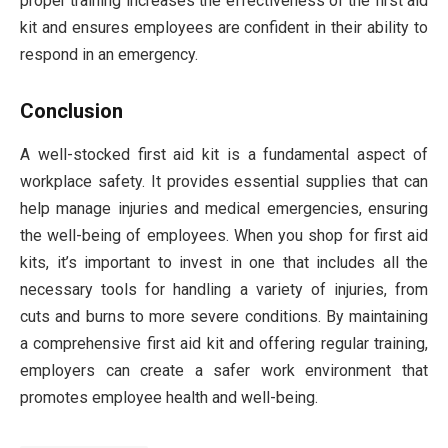
proper training increases the effectiveness of the first aid
kit and ensures employees are confident in their ability to
respond in an emergency.
Conclusion
A well-stocked first aid kit is a fundamental aspect of
workplace safety. It provides essential supplies that can
help manage injuries and medical emergencies, ensuring
the well-being of employees. When you shop for first aid
kits, it’s important to invest in one that includes all the
necessary tools for handling a variety of injuries, from
cuts and burns to more severe conditions. By maintaining
a comprehensive first aid kit and offering regular training,
employers can create a safer work environment that
promotes employee health and well-being.