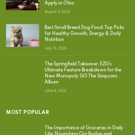
Apply in Ohio
August 3, 2026
Best Small Breed Dog Food: Top Picks
for Healthy Growth, Energy & Daily
Nutrition
July 16, 2026
The Springfield Takeover: EZG’s
Ultimate Feature Breakdown for the
New Monopoly GO The Simpsons
Album
June 8, 2026
MOST POPULAR
The Importance of Groceries in Daily
Life: Nourishing Our Bodies and