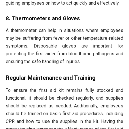
guiding employees on how to act quickly and effectively.
8. Thermometers and Gloves
A thermometer can help in situations where employees
may be suffering from fever or other temperature-related
symptoms. Disposable gloves are important for
protecting the first aider from bloodborne pathogens and
ensuring the safe handling of injuries.
Regular Maintenance and Training
To ensure the first aid kit remains fully stocked and
functional, it should be checked regularly, and supplies
should be replaced as needed. Additionally, employees
should be trained on basic first aid procedures, including
CPR and how to use the supplies in the kit. Having the