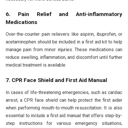
6. Pain Relief and Anti-inflammatory
Medications
Over-the-counter pain relievers like aspirin, ibuprofen, or
acetaminophen should be included in a first aid kit to help
manage pain from minor injuries. These medications can
reduce swelling, inflammation, and discomfort until further
medical treatment is available.
7. CPR Face Shield and First Aid Manual
In cases of life-threatening emergencies, such as cardiac
arrest, a CPR face shield can help protect the first aider
when performing mouth-to-mouth resuscitation. It is also
essential to include a first aid manual that offers step-by-
step instructions for various emergency situations,