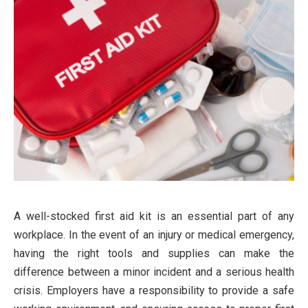
A well-stocked first aid kit is an essential part of any
workplace. In the event of an injury or medical emergency,
having the right tools and supplies can make the
difference between a minor incident and a serious health
crisis. Employers have a responsibility to provide a safe