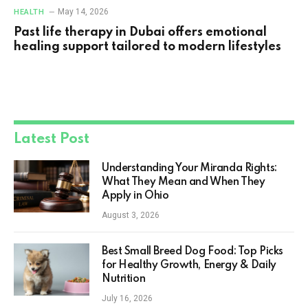
May 14, 2026
HEALTH
Past life therapy in Dubai offers emotional
healing support tailored to modern lifestyles
Latest Post
Understanding Your Miranda Rights:
What They Mean and When They
Apply in Ohio
August 3, 2026
Best Small Breed Dog Food: Top Picks
for Healthy Growth, Energy & Daily
Nutrition
July 16, 2026