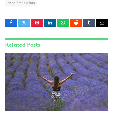
shop first aid kits
Facebook
Twitter
Pinterest
LinkedIn
WhatsApp
Reddit
Tumblr
Email
Related
Posts