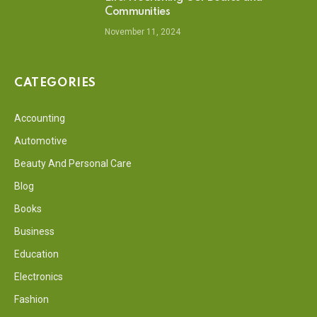
Communities
November 11, 2024
CATEGORIES
Accounting
Automotive
Beauty And Personal Care
Blog
Books
Business
Education
Electronics
Fashion