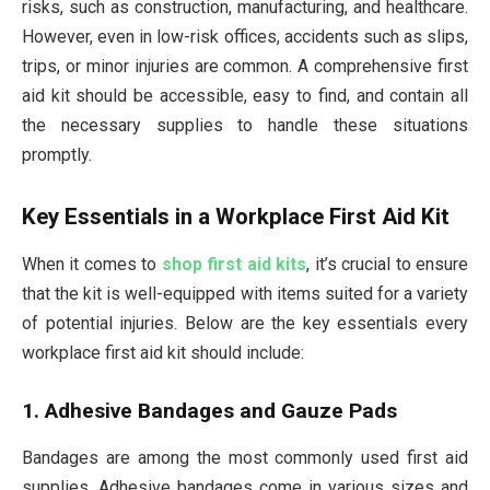
risks, such as construction, manufacturing, and healthcare.
However, even in low-risk offices, accidents such as slips,
trips, or minor injuries are common. A comprehensive first
aid kit should be accessible, easy to find, and contain all
the necessary supplies to handle these situations
promptly.
Key Essentials in a Workplace First Aid Kit
When it comes to
shop first aid kits
, it’s crucial to ensure
that the kit is well-equipped with items suited for a variety
of potential injuries. Below are the key essentials every
workplace first aid kit should include:
1. Adhesive Bandages and Gauze Pads
Bandages are among the most commonly used first aid
supplies. Adhesive bandages come in various sizes and