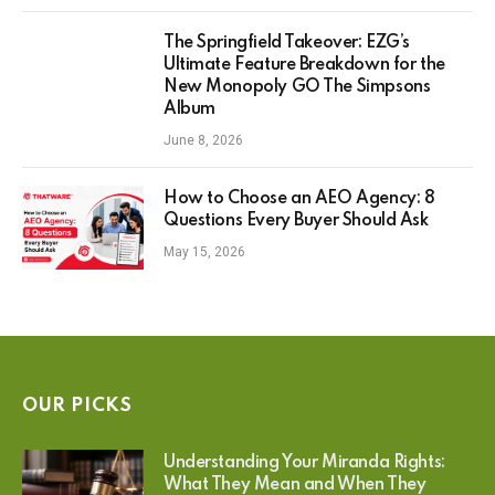
The Springfield Takeover: EZG’s
Ultimate Feature Breakdown for the
New Monopoly GO The Simpsons
Album
June 8, 2026
How to Choose an AEO Agency: 8
Questions Every Buyer Should Ask
May 15, 2026
OUR PICKS
Understanding Your Miranda Rights:
What They Mean and When They