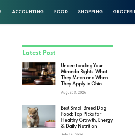
S
ACCOUNTING
FOOD
SHOPPING
GROCERI
Latest Post
Understanding Your
Miranda Rights: What
They Mean and When
They Apply in Ohio
August 3, 2026
Best Small Breed Dog
Food: Top Picks for
Healthy Growth, Energy
& Daily Nutrition