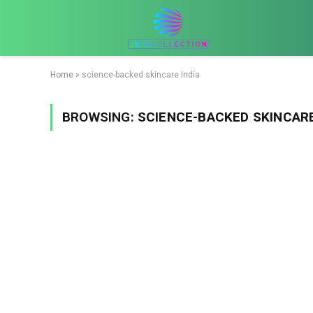
Home
»
science-backed skincare India
BROWSING:
SCIENCE-BACKED SKINCARE