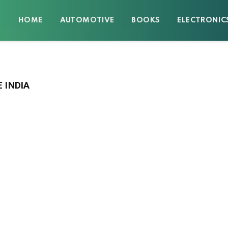
HOME
AUTOMOTIVE
BOOKS
ELECTRONIC
 INDIA