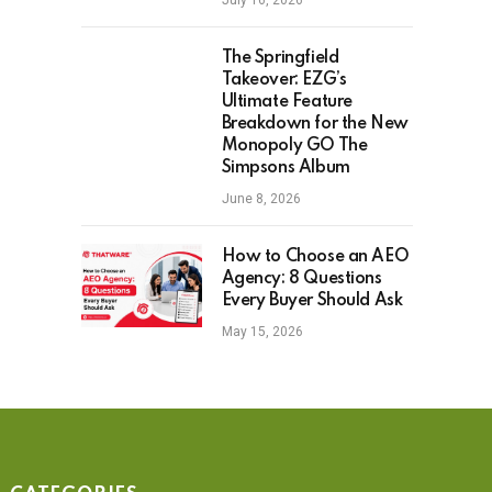
July 16, 2026
The Springfield
Takeover: EZG’s
Ultimate Feature
Breakdown for the New
Monopoly GO The
Simpsons Album
June 8, 2026
How to Choose an AEO
Agency: 8 Questions
Every Buyer Should Ask
May 15, 2026