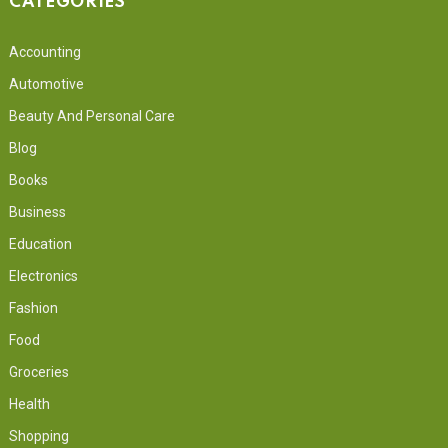
CATEGORIES
Accounting
Automotive
Beauty And Personal Care
Blog
Books
Business
Education
Electronics
Fashion
Food
Groceries
Health
Shopping