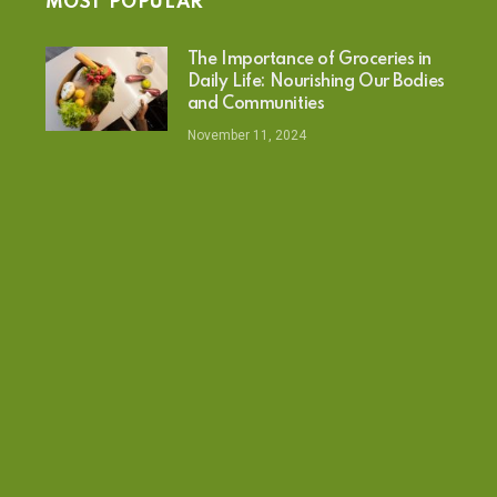
MOST POPULAR
The Importance of Groceries in
Daily Life: Nourishing Our Bodies
and Communities
November 11, 2024