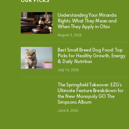
OUR PICKS
Understanding Your Miranda
Rights: What They Mean and
When They Apply in Ohio
August 3, 2026
Best Small Breed Dog Food: Top
Picks for Healthy Growth, Energy
& Daily Nutrition
July 16, 2026
The Springfield Takeover: EZG’s
Ultimate Feature Breakdown for
the New Monopoly GO The
Simpsons Album
June 8, 2026