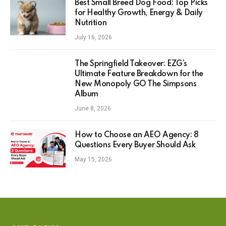
Best Small Breed Dog Food: Top Picks
for Healthy Growth, Energy & Daily
Nutrition
July 16, 2026
The Springfield Takeover: EZG’s
Ultimate Feature Breakdown for the
New Monopoly GO The Simpsons
Album
June 8, 2026
How to Choose an AEO Agency: 8
Questions Every Buyer Should Ask
May 15, 2026