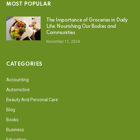
MOST POPULAR
The Importance of Groceries in Daily
Life: Nourishing Our Bodies and
Communities
November 11, 2024
CATEGORIES
Accounting
Automotive
Beauty And Personal Care
Blog
Books
Business
Education