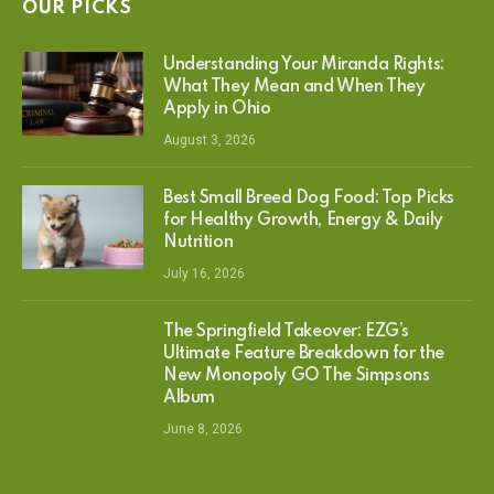
OUR PICKS
Understanding Your Miranda Rights:
What They Mean and When They
Apply in Ohio
August 3, 2026
Best Small Breed Dog Food: Top Picks
for Healthy Growth, Energy & Daily
Nutrition
July 16, 2026
The Springfield Takeover: EZG’s
Ultimate Feature Breakdown for the
New Monopoly GO The Simpsons
Album
June 8, 2026