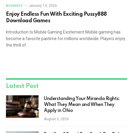
January 13, 2026
BUSINESS
Enjoy Endless Fun With Exciting Pussy888
Download Games
Introduction to Mobile Gaming Excitement Mobile gaming has
become a favorite pastime for millions worldwide. Players enjoy
the thrill of…
Latest Post
Understanding Your Miranda Rights:
What They Mean and When They
Apply in Ohio
August 3, 2026