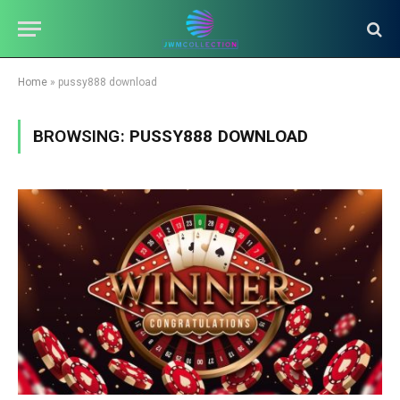
Home
»
pussy888 download
BROWSING:
PUSSY888 DOWNLOAD