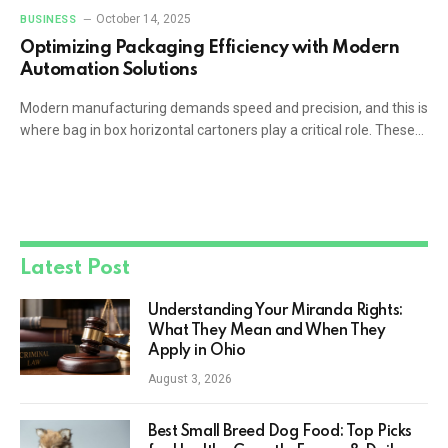
October 14, 2025
BUSINESS
Optimizing Packaging Efficiency with Modern
Automation Solutions
Modern manufacturing demands speed and precision, and this is
where bag in box horizontal cartoners play a critical role. These…
Latest Post
Understanding Your Miranda Rights:
What They Mean and When They
Apply in Ohio
August 3, 2026
Best Small Breed Dog Food: Top Picks