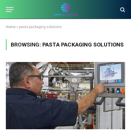
Home
»
pasta packaging solutions
BROWSING:
PASTA PACKAGING SOLUTIONS