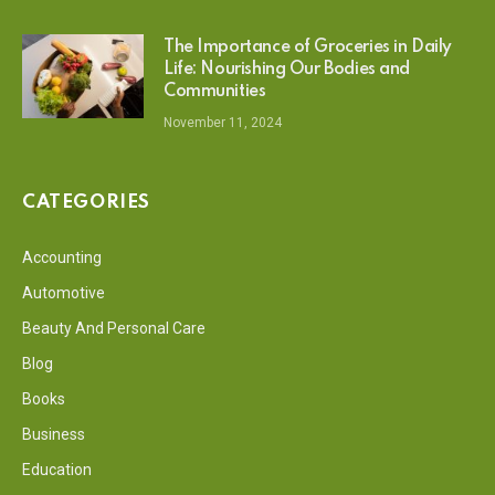
The Importance of Groceries in Daily
Life: Nourishing Our Bodies and
Communities
November 11, 2024
CATEGORIES
Accounting
Automotive
Beauty And Personal Care
Blog
Books
Business
Education