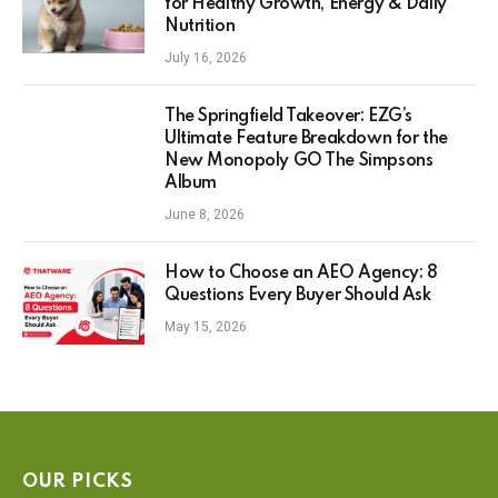
for Healthy Growth, Energy & Daily
Nutrition
July 16, 2026
The Springfield Takeover: EZG’s
Ultimate Feature Breakdown for the
New Monopoly GO The Simpsons
Album
June 8, 2026
How to Choose an AEO Agency: 8
Questions Every Buyer Should Ask
May 15, 2026
OUR PICKS