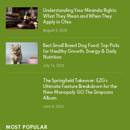
Understanding Your Miranda Rights:
What They Mean and When They
Apply in Ohio
August 3, 2026
Best Small Breed Dog Food: Top Picks
for Healthy Growth, Energy & Daily
Nutrition
July 16, 2026
The Springfield Takeover: EZG’s
Ultimate Feature Breakdown for the
New Monopoly GO The Simpsons
Album
June 8, 2026
MOST POPULAR