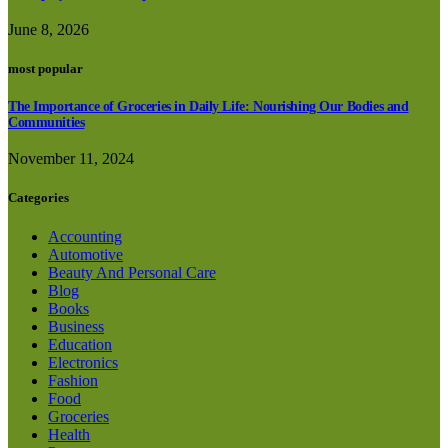
June 8, 2026
most popular
The Importance of Groceries in Daily Life: Nourishing Our Bodies and
Communities
November 11, 2024
Categories
Accounting
Automotive
Beauty And Personal Care
Blog
Books
Business
Education
Electronics
Fashion
Food
Groceries
Health