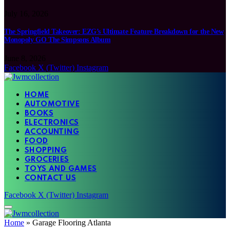
July 16, 2026
The Springfield Takeover: EZG’s Ultimate Feature Breakdown for the New
Monopoly GO The Simpsons Album
June 8, 2026
Facebook
X (Twitter)
Instagram
HOME
AUTOMOTIVE
BOOKS
ELECTRONICS
ACCOUNTING
FOOD
SHOPPING
GROCERIES
TOYS AND GAMES
CONTACT US
Facebook
X (Twitter)
Instagram
Home
»
Garage Flooring Atlanta