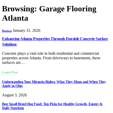
Browsing:
Garage Flooring
Atlanta
January 31, 2026
Business
Enhancing Atlanta Properties Through Durable Concrete Surface
Solutions
Concrete plays a vital role in both residential and commercial
properties across Atlanta. From driveways to basements, these
surfaces are…
Latest Post
Understanding Your Miranda Rights: What They Mean and When They
Apply in Ohio
August 3, 2026
Best Small Breed Dog Food: Top Picks for Healthy Growth, Energy &
Daily Nutrition