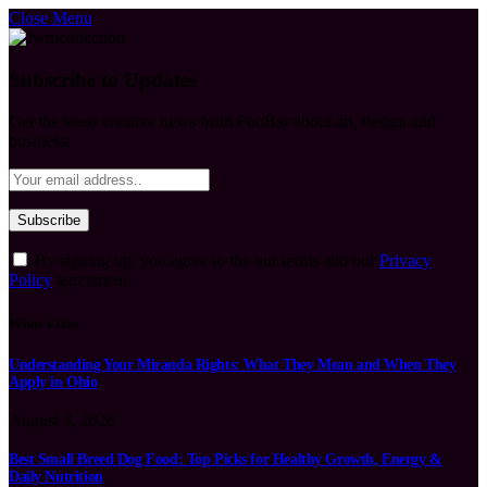
Close Menu
Subscribe to Updates
Get the latest creative news from FooBar about art, design and
business.
By signing up, you agree to the our terms and our
Privacy
Policy
agreement.
What's Hot
Understanding Your Miranda Rights: What They Mean and When They
Apply in Ohio
August 3, 2026
Best Small Breed Dog Food: Top Picks for Healthy Growth, Energy &
Daily Nutrition