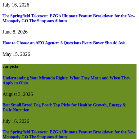
July 16, 2026
The Springfield Takeover: EZG’s Ultimate Feature Breakdown for the New
Monopoly GO The Simpsons Album
June 8, 2026
How to Choose an AEO Agency: 8 Questions Every Buyer Should Ask
May 15, 2026
our picks
Understanding Your Miranda Rights: What They Mean and When They
Apply in Ohio
August 3, 2026
Best Small Breed Dog Food: Top Picks for Healthy Growth, Energy &
Daily Nutrition
July 16, 2026
The Springfield Takeover: EZG’s Ultimate Feature Breakdown for the New
Monopoly GO The Simpsons Album