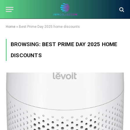
Home
»
Best Prime Day 2025 home discounts
BROWSING:
BEST PRIME DAY 2025 HOME
DISCOUNTS