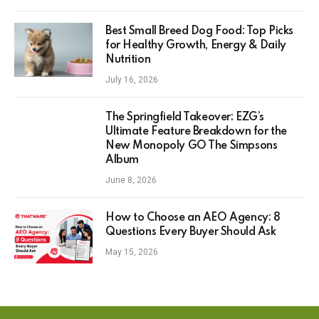
Best Small Breed Dog Food: Top Picks
for Healthy Growth, Energy & Daily
Nutrition
July 16, 2026
The Springfield Takeover: EZG’s
Ultimate Feature Breakdown for the
New Monopoly GO The Simpsons
Album
June 8, 2026
How to Choose an AEO Agency: 8
Questions Every Buyer Should Ask
May 15, 2026