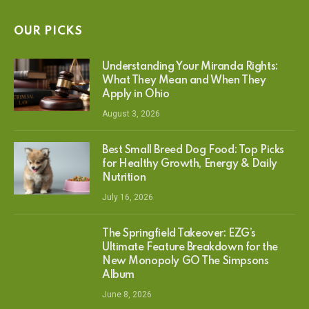
OUR PICKS
Understanding Your Miranda Rights:
What They Mean and When They
Apply in Ohio
August 3, 2026
Best Small Breed Dog Food: Top Picks
for Healthy Growth, Energy & Daily
Nutrition
July 16, 2026
The Springfield Takeover: EZG’s
Ultimate Feature Breakdown for the
New Monopoly GO The Simpsons
Album
June 8, 2026