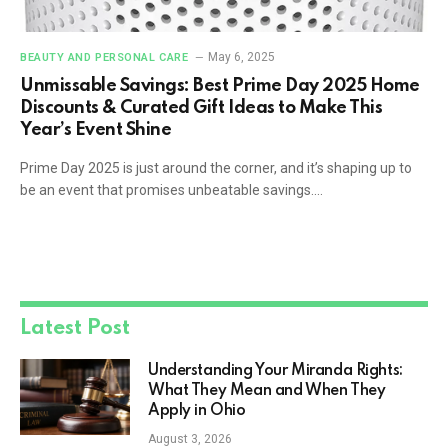
May 6, 2025
BEAUTY AND PERSONAL CARE
Unmissable Savings: Best Prime Day 2025 Home
Discounts & Curated Gift Ideas to Make This
Year’s Event Shine
Prime Day 2025 is just around the corner, and it’s shaping up to
be an event that promises unbeatable savings.…
Latest Post
Understanding Your Miranda Rights:
What They Mean and When They
Apply in Ohio
August 3, 2026