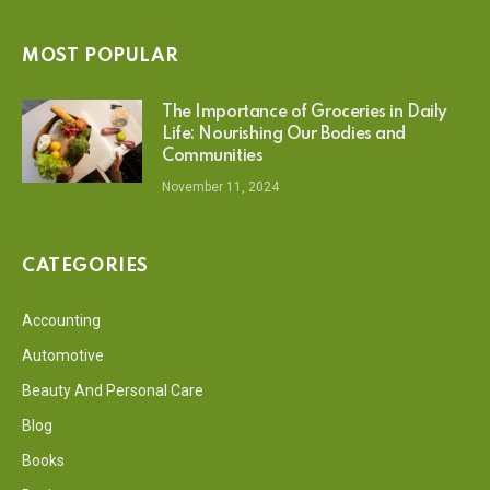
MOST POPULAR
The Importance of Groceries in Daily
Life: Nourishing Our Bodies and
Communities
November 11, 2024
CATEGORIES
Accounting
Automotive
Beauty And Personal Care
Blog
Books