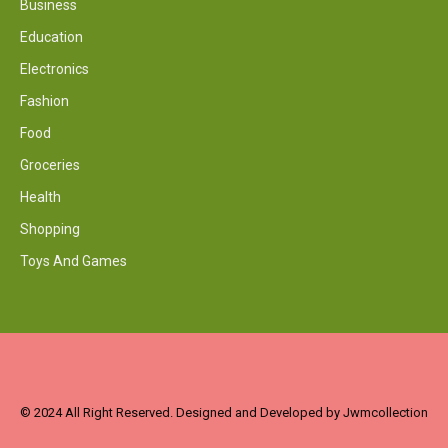
Business
Education
Electronics
Fashion
Food
Groceries
Health
Shopping
Toys And Games
© 2024 All Right Reserved. Designed and Developed by Jwmcollection