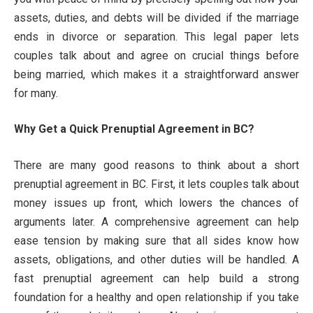
assets, duties, and debts will be divided if the marriage
ends in divorce or separation. This legal paper lets
couples talk about and agree on crucial things before
being married, which makes it a straightforward answer
for many.
Why Get a Quick Prenuptial Agreement in BC?
There are many good reasons to think about a short
prenuptial agreement in BC. First, it lets couples talk about
money issues up front, which lowers the chances of
arguments later. A comprehensive agreement can help
ease tension by making sure that all sides know how
assets, obligations, and other duties will be handled. A
fast prenuptial agreement can help build a strong
foundation for a healthy and open relationship if you take