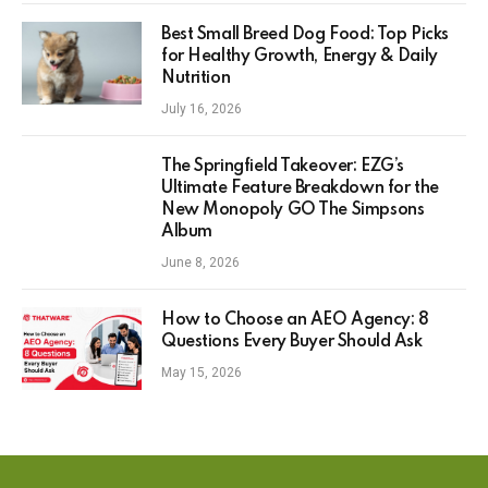
Best Small Breed Dog Food: Top Picks
for Healthy Growth, Energy & Daily
Nutrition
July 16, 2026
The Springfield Takeover: EZG’s
Ultimate Feature Breakdown for the
New Monopoly GO The Simpsons
Album
June 8, 2026
How to Choose an AEO Agency: 8
Questions Every Buyer Should Ask
May 15, 2026