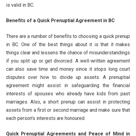
is valid in BC.
Benefits of a Quick Prenuptial Agreement in BC
There are a number of benefits to choosing a quick prenup
in BC. One of the best things about it is that it makes
things clear and lessens the chance of misunderstandings
if you split up or get divorced. A well-written agreement
can also save time and money since it stops long court
disputes over how to divide up assets. A prenuptial
agreement might assist in safeguarding the financial
interests of spouses who already have kids from past
marriages. Also, a short prenup can assist in protecting
assets from a first or second marriage and make sure that
each person’s interests are honoured.
Quick Prenuptial Agreements and Peace of Mind in