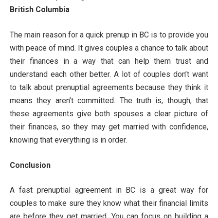
British Columbia
The main reason for a quick prenup in BC is to provide you
with peace of mind. It gives couples a chance to talk about
their finances in a way that can help them trust and
understand each other better. A lot of couples don’t want
to talk about prenuptial agreements because they think it
means they aren’t committed. The truth is, though, that
these agreements give both spouses a clear picture of
their finances, so they may get married with confidence,
knowing that everything is in order.
Conclusion
A fast prenuptial agreement in BC is a great way for
couples to make sure they know what their financial limits
are before they get married. You can focus on building a