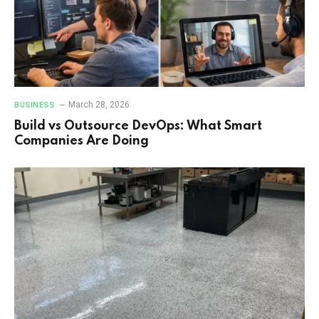
March 28, 2026
BUSINESS
Build vs Outsource DevOps: What Smart
Companies Are Doing