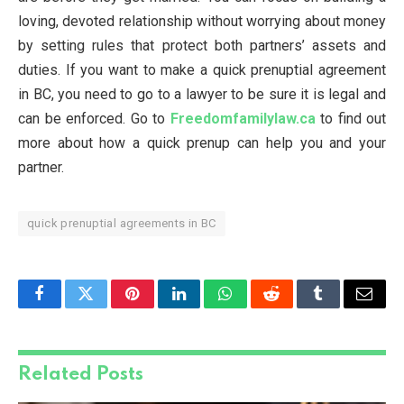
loving, devoted relationship without worrying about money
by setting rules that protect both partners’ assets and
duties. If you want to make a quick prenuptial agreement
in BC, you need to go to a lawyer to be sure it is legal and
can be enforced. Go to
Freedomfamilylaw.ca
to find out
more about how a quick prenup can help you and your
partner.
quick prenuptial agreements in BC
Facebook
Twitter
Pinterest
LinkedIn
WhatsApp
Reddit
Tumblr
Email
Related
Posts