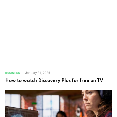
January 31, 2026
BUSINESS
How to watch Discovery Plus for free on TV