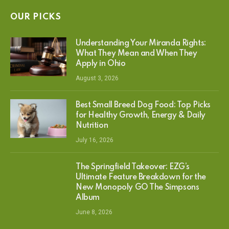
OUR PICKS
Understanding Your Miranda Rights:
What They Mean and When They
Apply in Ohio
August 3, 2026
Best Small Breed Dog Food: Top Picks
for Healthy Growth, Energy & Daily
Nutrition
July 16, 2026
The Springfield Takeover: EZG’s
Ultimate Feature Breakdown for the
New Monopoly GO The Simpsons
Album
June 8, 2026