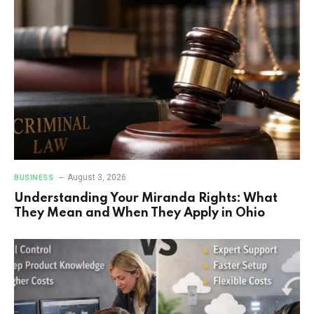
August 3, 2026
BUSINESS
Understanding Your Miranda Rights: What
They Mean and When They Apply in Ohio