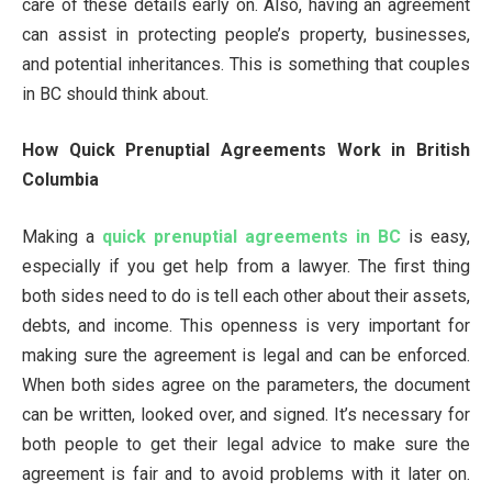
care of these details early on. Also, having an agreement
can assist in protecting people’s property, businesses,
and potential inheritances. This is something that couples
in BC should think about.
How Quick Prenuptial Agreements Work in British
Columbia
Making a
quick prenuptial agreements in BC
is easy,
especially if you get help from a lawyer. The first thing
both sides need to do is tell each other about their assets,
debts, and income. This openness is very important for
making sure the agreement is legal and can be enforced.
When both sides agree on the parameters, the document
can be written, looked over, and signed. It’s necessary for
both people to get their legal advice to make sure the
agreement is fair and to avoid problems with it later on.