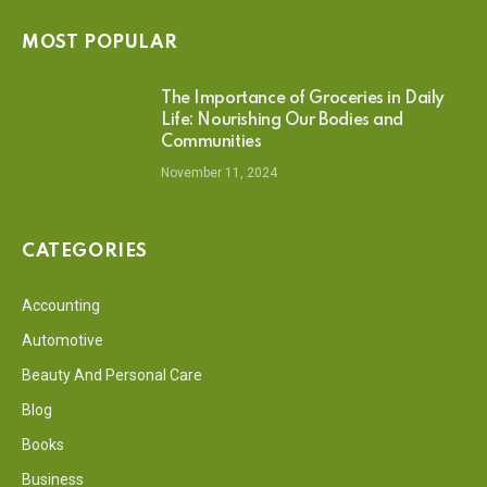
MOST POPULAR
The Importance of Groceries in Daily
Life: Nourishing Our Bodies and
Communities
November 11, 2024
CATEGORIES
Accounting
Automotive
Beauty And Personal Care
Blog
Books
Business