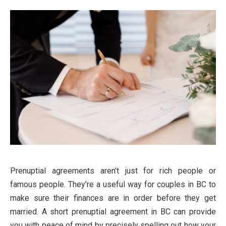
Prenuptial agreements aren’t just for rich people or
famous people. They’re a useful way for couples in BC to
make sure their finances are in order before they get
married. A short prenuptial agreement in BC can provide
you with peace of mind by precisely spelling out how your