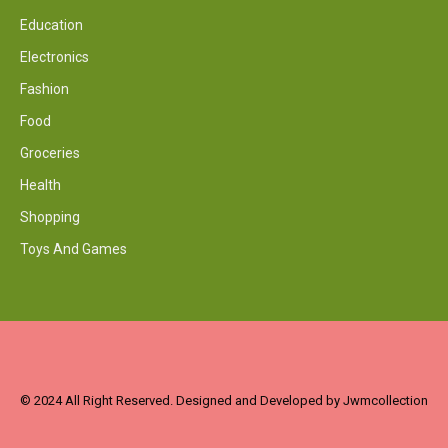
Education
Electronics
Fashion
Food
Groceries
Health
Shopping
Toys And Games
© 2024 All Right Reserved. Designed and Developed by Jwmcollection