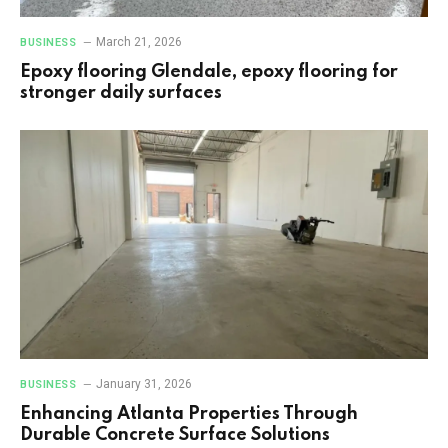
March 21, 2026
BUSINESS
Epoxy flooring Glendale, epoxy flooring for
stronger daily surfaces
January 31, 2026
BUSINESS
Enhancing Atlanta Properties Through
Durable Concrete Surface Solutions