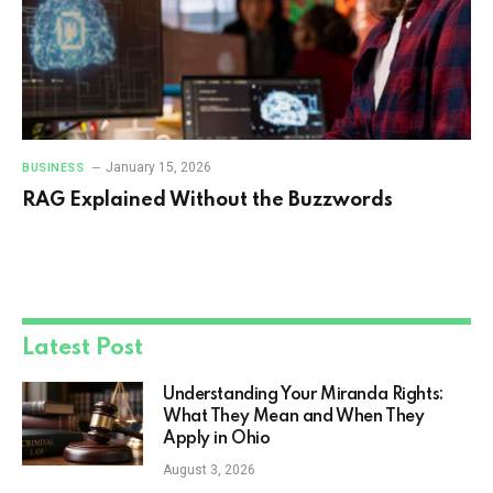
January 15, 2026
BUSINESS
RAG Explained Without the Buzzwords
Latest Post
Understanding Your Miranda Rights:
What They Mean and When They
Apply in Ohio
August 3, 2026