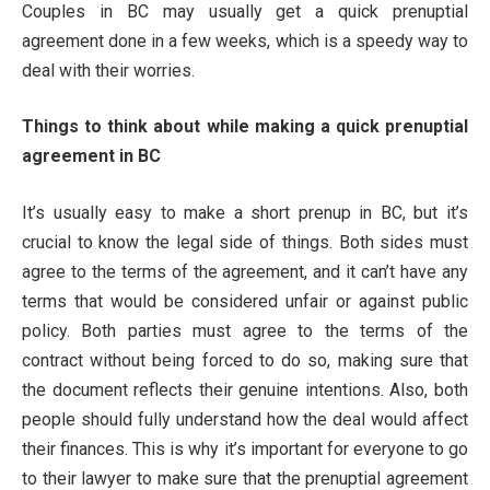
Couples in BC may usually get a quick prenuptial
agreement done in a few weeks, which is a speedy way to
deal with their worries.
Things to think about while making a quick prenuptial
agreement in BC
It’s usually easy to make a short prenup in BC, but it’s
crucial to know the legal side of things. Both sides must
agree to the terms of the agreement, and it can’t have any
terms that would be considered unfair or against public
policy. Both parties must agree to the terms of the
contract without being forced to do so, making sure that
the document reflects their genuine intentions. Also, both
people should fully understand how the deal would affect
their finances. This is why it’s important for everyone to go
to their lawyer to make sure that the prenuptial agreement