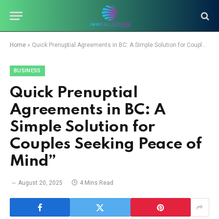
Home
»
Quick Prenuptial Agreements in BC: A Simple Solution for Couples Seeking Peace of Mind”
BUSINESS
Quick Prenuptial
Agreements in BC: A
Simple Solution for
Couples Seeking Peace of
Mind”
August 20, 2025
4 Mins Read