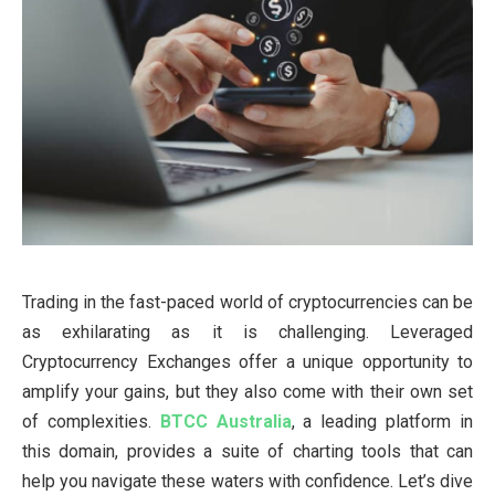
Trading in the fast-paced world of cryptocurrencies can be
as exhilarating as it is challenging. Leveraged
Cryptocurrency Exchanges offer a unique opportunity to
amplify your gains, but they also come with their own set
of complexities.
BTCC Australia
, a leading platform in
this domain, provides a suite of charting tools that can
help you navigate these waters with confidence. Let’s dive