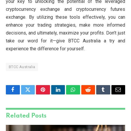
your key to unlocking the potential of the leveraged
cryptocurrency exchange and cryptocurrency futures
exchange. By utilizing these tools effectively, you can
enhance your trading strategies, make more informed
decisions, and ultimately, maximize your profits. Don’t just
take our word for it—give BTCC Australia a try and
experience the difference for yourself.
BTCC Australia
Facebook
Twitter
Pinterest
LinkedIn
WhatsApp
Reddit
Tumblr
Email
Related
Posts