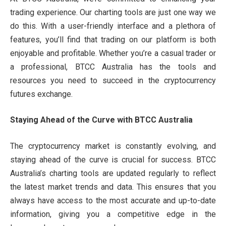
trading experience. Our charting tools are just one way we
do this. With a user-friendly interface and a plethora of
features, you’ll find that trading on our platform is both
enjoyable and profitable. Whether you’re a casual trader or
a professional, BTCC Australia has the tools and
resources you need to succeed in the cryptocurrency
futures exchange.
Staying Ahead of the Curve with BTCC Australia
The cryptocurrency market is constantly evolving, and
staying ahead of the curve is crucial for success. BTCC
Australia’s charting tools are updated regularly to reflect
the latest market trends and data. This ensures that you
always have access to the most accurate and up-to-date
information, giving you a competitive edge in the