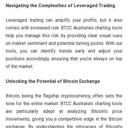
Navigating the Complexities of Leveraged Trading
Leveraged trading can amplify your profits, but it also
comes with increased risk. BTCC Australia’s charting tools
help you manage this risk by providing clear visual cues
on market sentiment and potential turning points. With our
tools, you can identify trends early and adjust your
positions accordingly, ensuring that you’re always on top
of the market.
Unlocking the Potential of Bitcoin Exchange
Bitcoin, being the flagship cryptocurrency, often sets the
tone for the entire market. BTCC Australia’s charting tools
are particularly adept at analyzing Bitcoin’s price
movements, giving you a competitive edge in the Bitcoin
exchange. By understanding the intricacies of Bitcoin’s