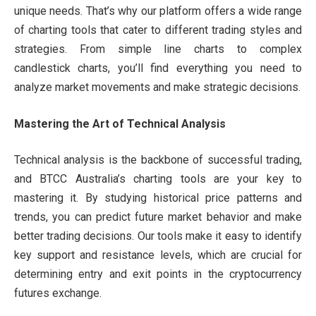
unique needs. That’s why our platform offers a wide range
of charting tools that cater to different trading styles and
strategies. From simple line charts to complex
candlestick charts, you’ll find everything you need to
analyze market movements and make strategic decisions.
Mastering the Art of Technical Analysis
Technical analysis is the backbone of successful trading,
and BTCC Australia’s charting tools are your key to
mastering it. By studying historical price patterns and
trends, you can predict future market behavior and make
better trading decisions. Our tools make it easy to identify
key support and resistance levels, which are crucial for
determining entry and exit points in the cryptocurrency
futures exchange.