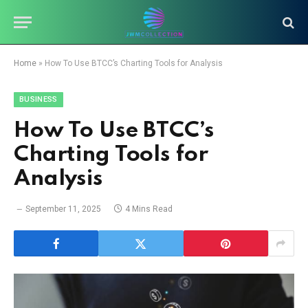
Home
»
How To Use BTCC’s Charting Tools for Analysis
BUSINESS
How To Use BTCC’s
Charting Tools for
Analysis
September 11, 2025
4 Mins Read