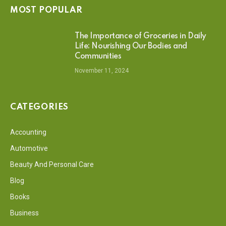
MOST POPULAR
The Importance of Groceries in Daily
Life: Nourishing Our Bodies and
Communities
November 11, 2024
CATEGORIES
Accounting
Automotive
Beauty And Personal Care
Blog
Books
Business