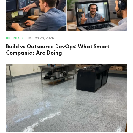
March 28, 2026
BUSINESS
Build vs Outsource DevOps: What Smart
Companies Are Doing