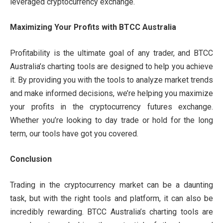
leveraged cryptocurrency exchange.
Maximizing Your Profits with BTCC Australia
Profitability is the ultimate goal of any trader, and BTCC
Australia’s charting tools are designed to help you achieve
it. By providing you with the tools to analyze market trends
and make informed decisions, we’re helping you maximize
your profits in the cryptocurrency futures exchange.
Whether you’re looking to day trade or hold for the long
term, our tools have got you covered.
Conclusion
Trading in the cryptocurrency market can be a daunting
task, but with the right tools and platform, it can also be
incredibly rewarding. BTCC Australia’s charting tools are