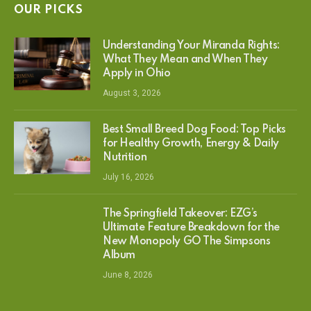
OUR PICKS
Understanding Your Miranda Rights:
What They Mean and When They
Apply in Ohio
August 3, 2026
Best Small Breed Dog Food: Top Picks
for Healthy Growth, Energy & Daily
Nutrition
July 16, 2026
The Springfield Takeover: EZG’s
Ultimate Feature Breakdown for the
New Monopoly GO The Simpsons
Album
June 8, 2026