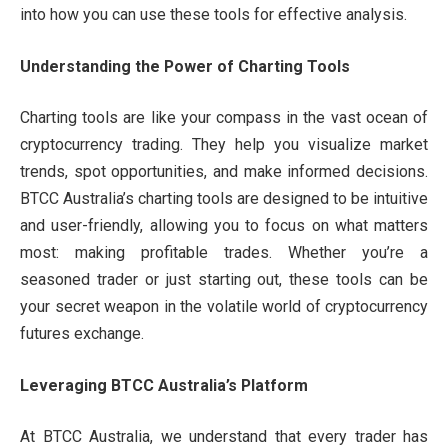
into how you can use these tools for effective analysis.
Understanding the Power of Charting Tools
Charting tools are like your compass in the vast ocean of
cryptocurrency trading. They help you visualize market
trends, spot opportunities, and make informed decisions.
BTCC Australia’s charting tools are designed to be intuitive
and user-friendly, allowing you to focus on what matters
most: making profitable trades. Whether you’re a
seasoned trader or just starting out, these tools can be
your secret weapon in the volatile world of cryptocurrency
futures exchange.
Leveraging BTCC Australia’s Platform
At BTCC Australia, we understand that every trader has