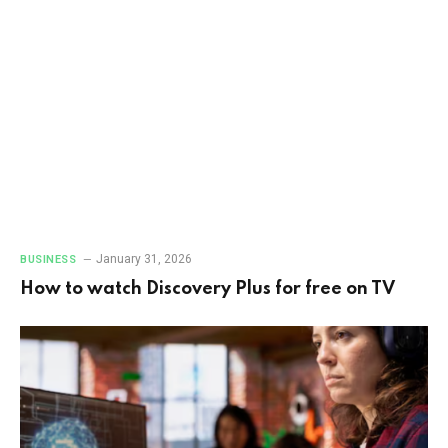
January 31, 2026
BUSINESS
How to watch Discovery Plus for free on TV