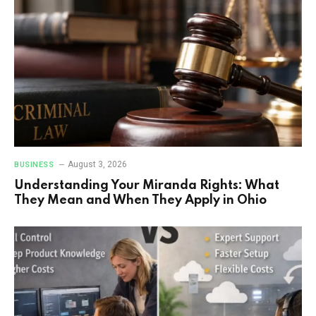
August 3, 2026
BUSINESS
Understanding Your Miranda Rights: What
They Mean and When They Apply in Ohio