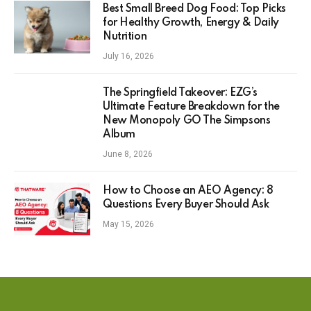
Best Small Breed Dog Food: Top Picks
for Healthy Growth, Energy & Daily
Nutrition
July 16, 2026
The Springfield Takeover: EZG’s
Ultimate Feature Breakdown for the
New Monopoly GO The Simpsons
Album
June 8, 2026
How to Choose an AEO Agency: 8
Questions Every Buyer Should Ask
May 15, 2026