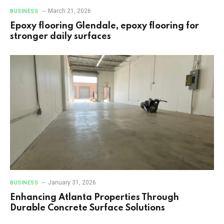
March 21, 2026
BUSINESS
Epoxy flooring Glendale, epoxy flooring for
stronger daily surfaces
January 31, 2026
BUSINESS
Enhancing Atlanta Properties Through
Durable Concrete Surface Solutions