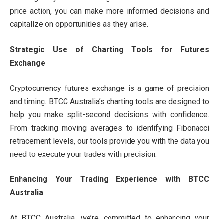
price action, you can make more informed decisions and
capitalize on opportunities as they arise.
Strategic Use of Charting Tools for Futures
Exchange
Cryptocurrency futures exchange is a game of precision
and timing. BTCC Australia’s charting tools are designed to
help you make split-second decisions with confidence.
From tracking moving averages to identifying Fibonacci
retracement levels, our tools provide you with the data you
need to execute your trades with precision.
Enhancing Your Trading Experience with BTCC
Australia
At BTCC Australia, we’re committed to enhancing your