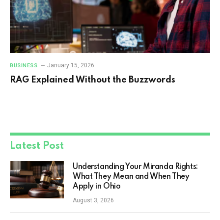
January 15, 2026
BUSINESS
RAG Explained Without the Buzzwords
Latest Post
Understanding Your Miranda Rights:
What They Mean and When They
Apply in Ohio
August 3, 2026