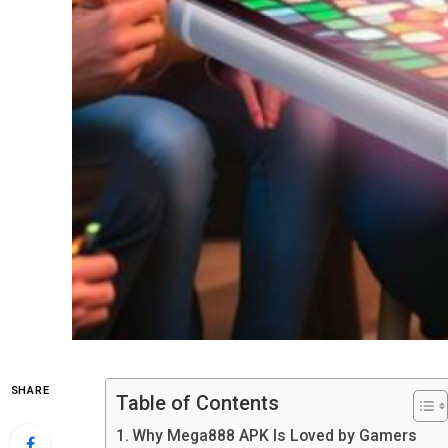
SHARE
Table of Contents
Why Mega888 APK Is Loved by Gamers