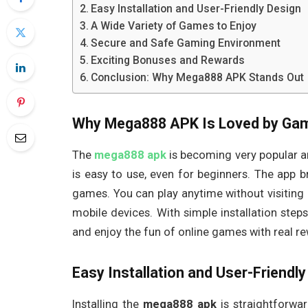
Easy Installation and User-Friendly Design
A Wide Variety of Games to Enjoy
Secure and Safe Gaming Environment
Exciting Bonuses and Rewards
Conclusion: Why Mega888 APK Stands Out
Why Mega888 APK Is Loved by Ga
The
mega888 apk
is becoming very popular a
is easy to use, even for beginners. The app b
games. You can play anytime without visiting 
mobile devices. With simple installation step
and enjoy the fun of online games with real r
Easy Installation and User-Friendl
Installing the
mega888 apk
is straightforwa