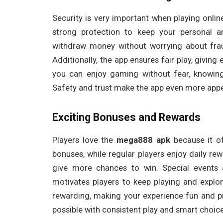
Security is very important when playing onlin
strong protection to keep your personal an
withdraw money without worrying about frau
Additionally, the app ensures fair play, givin
you can enjoy gaming without fear, knowing
Safety and trust make the app even more appe
Exciting Bonuses and Rewards
Players love the
mega888 apk
because it o
bonuses, while regular players enjoy daily r
give more chances to win. Special events a
motivates players to keep playing and expl
rewarding, making your experience fun and pro
possible with consistent play and smart choice