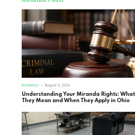
Related
Posts
August 3, 2026
BUSINESS
Understanding Your Miranda Rights: What
They Mean and When They Apply in Ohio