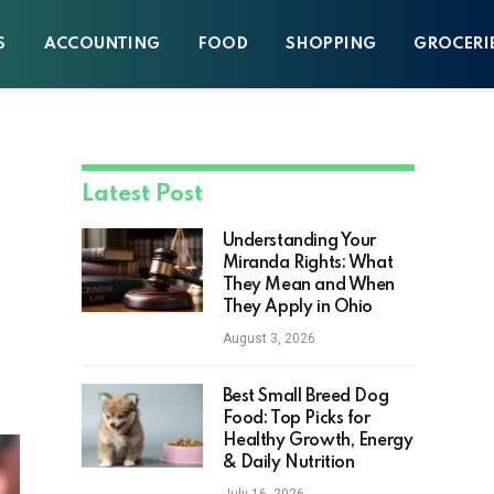
S
ACCOUNTING
FOOD
SHOPPING
GROCERI
Latest Post
Understanding Your
Miranda Rights: What
They Mean and When
They Apply in Ohio
August 3, 2026
Best Small Breed Dog
Food: Top Picks for
Healthy Growth, Energy
& Daily Nutrition