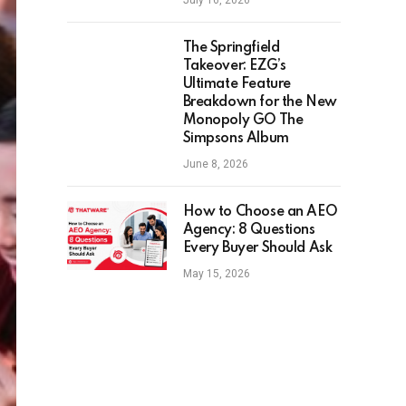
July 16, 2026
The Springfield
Takeover: EZG’s
Ultimate Feature
Breakdown for the New
Monopoly GO The
Simpsons Album
June 8, 2026
How to Choose an AEO
Agency: 8 Questions
Every Buyer Should Ask
May 15, 2026