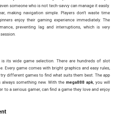
at even someone who is not tech-savvy can manage it easily.
ar, making navigation simple. Players don’t waste time
inners enjoy their gaming experience immediately. The
ance, preventing lag and interruptions, which is very
 session.
 is its wide game selection. There are hundreds of slot
e. Every game comes with bright graphics and easy rules,
 try different games to find what suits them best. The app
 is always something new. With the
mega888 apk
, you will
er to a serious gamer, can find a game they love and enjoy
ent