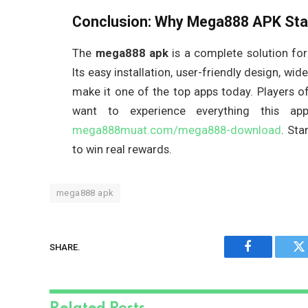
Conclusion: Why Mega888 APK Sta
The
mega888 apk
is a complete solution for
Its easy installation, user-friendly design, w
make it one of the top apps today. Players of a
want to experience everything this 
mega888muat.com/mega888-download
. Sta
to win real rewards.
mega888 apk
SHARE.
Facebook
Tw