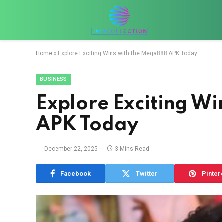
Home
»
Explore Exciting Wins with the Mega888 APK Today
BUSINESS
Explore Exciting W
APK Today
December 22, 2025
3 Mins Read
Facebook
Twitter
Pinter