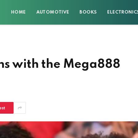
HOME
AUTOMOTIVE
BOOKS
ELECTRONIC
ins with the Mega888
est