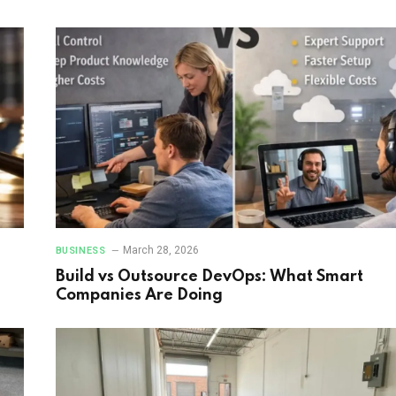
March 28, 2026
BUSINESS
Build vs Outsource DevOps: What Smart
Companies Are Doing