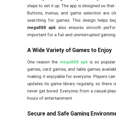
steps to set it up. The app is designed so th
Buttons, menus, and game selection are cle
searching for games. This design helps beg
mega888 apk
also ensures smooth perform
important for a fun and uninterrupted gaming
A Wide Variety of Games to Enjoy
One reason the
mega888 apk
is so popular
games, card games, and table games availabl
making it enjoyable for everyone. Players can
updates its game library regularly, so there
never get bored. Everyone, from a casual play
hours of entertainment.
Secure and Safe Gaming Environm