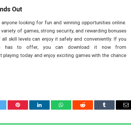
nds Out
 anyone looking for fun and winning opportunities online.
ide variety of games, strong security, and rewarding bonuses
ll skill levels can enjoy it safely and conveniently. If you
app has to offer, you can download it now from
rt playing today and enjoy exciting games with the chance
itter
Pinterest
LinkedIn
WhatsApp
Reddit
Tumblr
Em