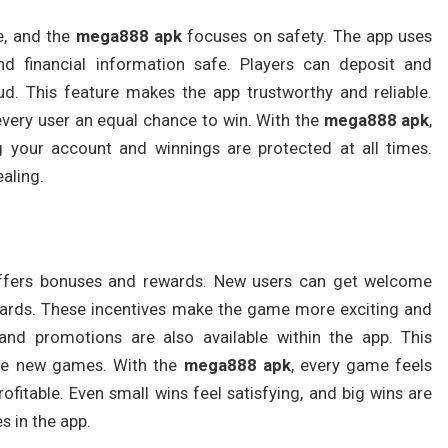
e, and the
mega888 apk
focuses on safety. The app uses
d financial information safe. Players can deposit and
d. This feature makes the app trustworthy and reliable.
g every user an equal chance to win. With the
mega888 apk
,
 your account and winnings are protected at all times.
aling.
ffers bonuses and rewards. New users can get welcome
ewards. These incentives make the game more exciting and
nd promotions are also available within the app. This
ore new games. With the
mega888 apk
, every game feels
fitable. Even small wins feel satisfying, and big wins are
s in the app.