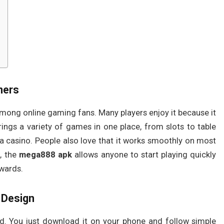
mers
mong online gaming fans. Many players enjoy it because it
rings a variety of games in one place, from slots to table
a casino. People also love that it works smoothly on most
s, the
mega888 apk
allows anyone to start playing quickly
ewards.
y Design
rd. You just download it on your phone and follow simple